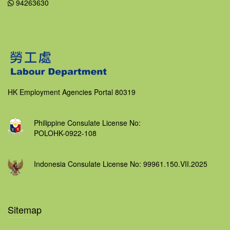
94263630
HK Employment Agencies Portal 80319
Philippine Consulate License No:
POLOHK-0922-108
Indonesia Consulate License No: 99961.150.VII.2025
Sitemap