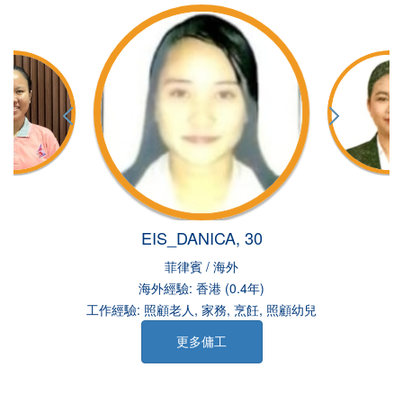
EIS_DANICA, 30
菲律賓 / 海外
海外經驗: 香港 (0.4年)
工作經驗: 照顧老人, 家務, 烹飪, 照顧幼兒
更多傭工