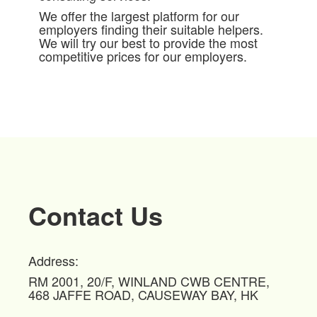
We offer the largest platform for our
employers finding their suitable helpers.
We will try our best to provide the most
competitive prices for our employers.
Contact Us
Address:
RM 2001, 20/F, WINLAND CWB CENTRE,
468 JAFFE ROAD, CAUSEWAY BAY, HK