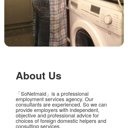
About Us
「SoNetmaid」is a professional
employment services agency. Our
consultants are experienced. So we can
provide employers with independent,
objective and professional advice for
choices of foreign domestic helpers and
consulting services.