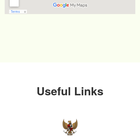
Useful Links