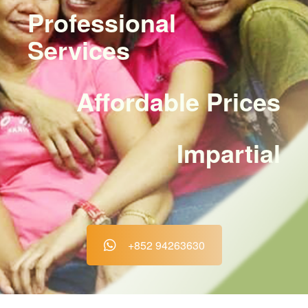
Professional
Services
Affordable Prices
Impartial
+852 94263630