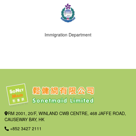
Immigration Department
RM 2001, 20/F, WINLAND CWB CENTRE, 468 JAFFE ROAD,
CAUSEWAY BAY, HK
+852 3427 2111