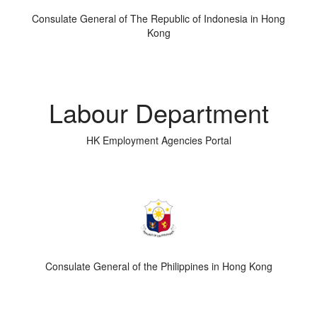
Consulate General of The Republic of Indonesia in Hong
Kong
Labour Department
HK Employment Agencies Portal
Consulate General of the Philippines in Hong Kong